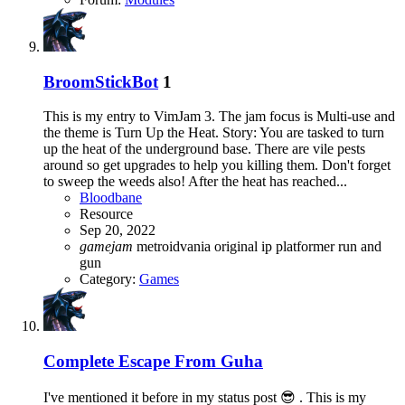
BroomStickBot
1
This is my entry to VimJam 3. The jam focus is Multi-use and
the theme is Turn Up the Heat. Story: You are tasked to turn
up the heat of the underground base. There are vile pests
around so get upgrades to help you killing them. Don't forget
to sweep the weeds also! After the heat has reached...
Bloodbane
Resource
Sep 20, 2022
gamejam
metroidvania
original ip
platformer
run and
gun
Category:
Games
Complete
Escape From Guha
I've mentioned it before in my status post 😎 . This is my