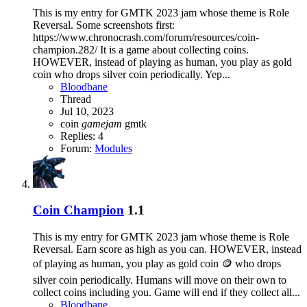
This is my entry for GMTK 2023 jam whose theme is Role
Reversal. Some screenshots first:
https://www.chronocrash.com/forum/resources/coin-
champion.282/ It is a game about collecting coins.
HOWEVER, instead of playing as human, you play as gold
coin who drops silver coin periodically. Yep...
Bloodbane
Thread
Jul 10, 2023
coin
gamejam
gmtk
Replies: 4
Forum:
Modules
Coin Champion
1.1
This is my entry for GMTK 2023 jam whose theme is Role
Reversal. Earn score as high as you can. HOWEVER, instead
of playing as human, you play as gold coin 🪙 who drops
silver coin periodically. Humans will move on their own to
collect coins including you. Game will end if they collect all...
Bloodbane