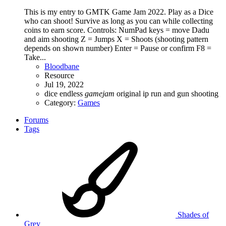
This is my entry to GMTK Game Jam 2022. Play as a Dice
who can shoot! Survive as long as you can while collecting
coins to earn score. Controls: NumPad keys = move Dadu
and aim shooting Z = Jumps X = Shoots (shooting pattern
depends on shown number) Enter = Pause or confirm F8 =
Take...
Bloodbane
Resource
Jul 19, 2022
dice
endless
gamejam
original ip
run and gun
shooting
Category:
Games
Forums
Tags
Shades of
Grey