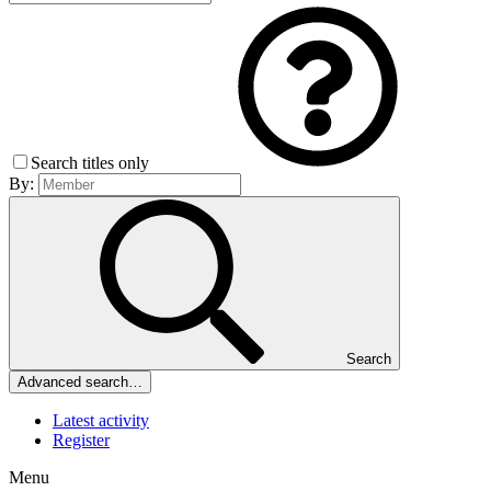
Search titles only
By:
Search
Advanced search…
Latest activity
Register
Menu