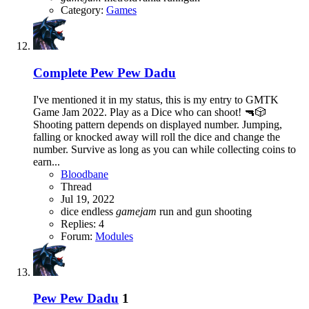
Category:
Games
Complete
Pew Pew Dadu
I've mentioned it in my status, this is my entry to GMTK
Game Jam 2022. Play as a Dice who can shoot! 🔫🎲
Shooting pattern depends on displayed number. Jumping,
falling or knocked away will roll the dice and change the
number. Survive as long as you can while collecting coins to
earn...
Bloodbane
Thread
Jul 19, 2022
dice
endless
gamejam
run and gun
shooting
Replies: 4
Forum:
Modules
Pew Pew Dadu
1