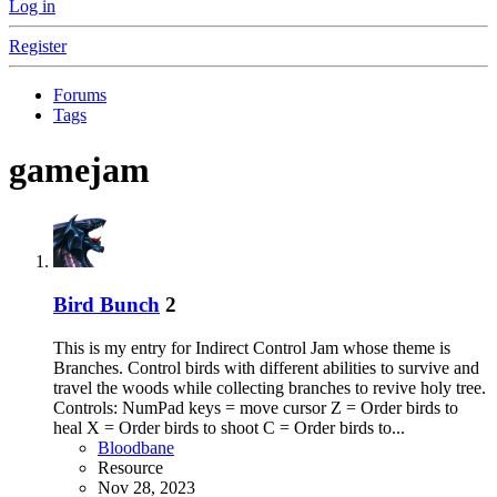
Log in
Register
Forums
Tags
gamejam
Bird Bunch
2
This is my entry for Indirect Control Jam whose theme is
Branches. Control birds with different abilities to survive and
travel the woods while collecting branches to revive holy tree.
Controls: NumPad keys = move cursor Z = Order birds to
heal X = Order birds to shoot C = Order birds to...
Bloodbane
Resource
Nov 28, 2023