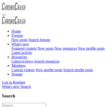
Home
Forums
New posts
Search forums
What's new
Featured content
New posts
New resources
New profile posts
Latest activity
Resources
Latest reviews
Search resources
Members
Current visitors
New profile posts
Search profile posts
Donate
Log in
Register
What's new
Search
Search