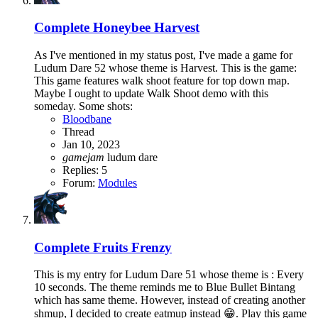
Complete
Honeybee Harvest
As I've mentioned in my status post, I've made a game for
Ludum Dare 52 whose theme is Harvest. This is the game:
This game features walk shoot feature for top down map.
Maybe I ought to update Walk Shoot demo with this
someday. Some shots:
Bloodbane
Thread
Jan 10, 2023
gamejam
ludum dare
Replies: 5
Forum:
Modules
Complete
Fruits Frenzy
This is my entry for Ludum Dare 51 whose theme is : Every
10 seconds. The theme reminds me to Blue Bullet Bintang
which has same theme. However, instead of creating another
shmup, I decided to create eatmup instead 😁. Play this game