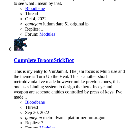
to see what I mean by that.
Bloodbane
Thread
Oct 4, 2022
gamejam
ludum dare 51
original ip
Replies: 1
Forum:
Modules
Complete
BroomStickBot
This is my entry to VimJam 3. The jam focus is Multi-use and
the theme is Turn Up the Heat. This is another short
metroidvania I've made however unlike previous ones, this
one uses binding system to design the hero. Its eye and
weapon are seperate entities controlled by press of keys. I've
made...
Bloodbane
Thread
Sep 20, 2022
gamejam
metroidvania
platformer
run-n-gun
Replies: 7
Forum:
Modules