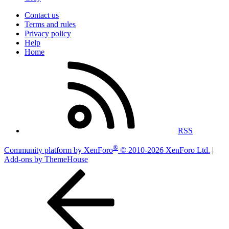
Contact us
Terms and rules
Privacy policy
Help
Home
RSS
®
Community platform by XenForo
© 2010-2026 XenForo Ltd.
|
Add-ons by ThemeHouse