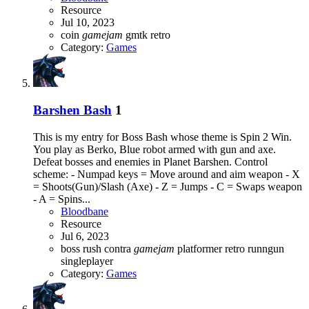
Resource
Jul 10, 2023
coin
gamejam
gmtk
retro
Category:
Games
Barshen Bash
1
This is my entry for Boss Bash whose theme is Spin 2 Win.
You play as Berko, Blue robot armed with gun and axe.
Defeat bosses and enemies in Planet Barshen. Control
scheme: - Numpad keys = Move around and aim weapon - X
= Shoots(Gun)/Slash (Axe) - Z = Jumps - C = Swaps weapon
- A = Spins...
Bloodbane
Resource
Jul 6, 2023
boss rush
contra
gamejam
platformer
retro
runngun
singleplayer
Category:
Games