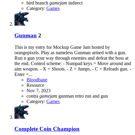
bird
branch
gamejam
indirect
Category:
Games
Gunman
2
This is my entry for Mockup Game Jam hosted by
orangepixels. Play as nameless Gunman armed with a gun.
Run n gun your way through enemies and defeat the boss at
the end. Control scheme: - Numpad keys = Move around and
aim weapon. - X = Shoots. - Z = Jumps. - C = Reloads gun. -
Enter =...
Bloodbane
Resource
Nov 7, 2023
contra
gamejam
gunman
retro
run and gun
Category:
Games
Complete
Coin Champion