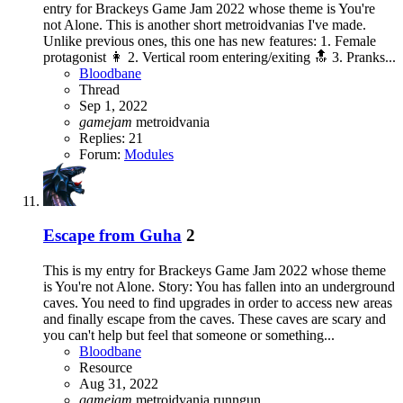
entry for Brackeys Game Jam 2022 whose theme is You're
not Alone. This is another short metroidvanias I've made.
Unlike previous ones, this one has new features: 1. Female
protagonist 👩 2. Vertical room entering/exiting 🔝 3. Pranks...
Bloodbane
Thread
Sep 1, 2022
gamejam
metroidvania
Replies: 21
Forum:
Modules
Escape from Guha
2
This is my entry for Brackeys Game Jam 2022 whose theme
is You're not Alone. Story: You has fallen into an underground
caves. You need to find upgrades in order to access new areas
and finally escape from the caves. These caves are scary and
you can't help but feel that someone or something...
Bloodbane
Resource
Aug 31, 2022
gamejam
metroidvania
runngun